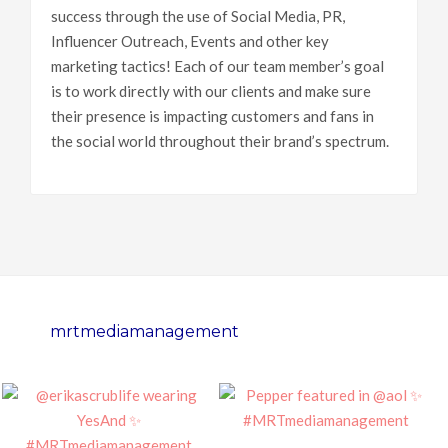
success through the use of Social Media, PR,
Influencer Outreach, Events and other key
marketing tactics! Each of our team member’s goal
is to work directly with our clients and make sure
their presence is impacting customers and fans in
the social world throughout their brand’s spectrum.
mrtmediamanagement