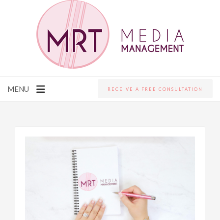
MENU
RECEIVE A FREE CONSULTATION