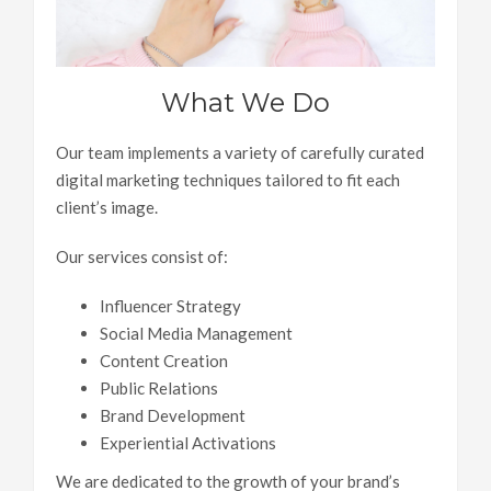
What We Do
Our team implements a variety of carefully curated
digital marketing techniques tailored to fit each
client’s image.
Our services consist of:
Influencer Strategy
Social Media Management
Content Creation
Public Relations
Brand Development
Experiential Activations
We are dedicated to the growth of your brand’s